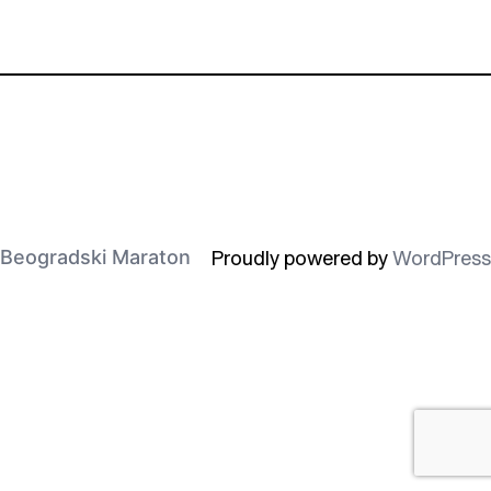
Proudly powered by
WordPress
Beogradski Maraton