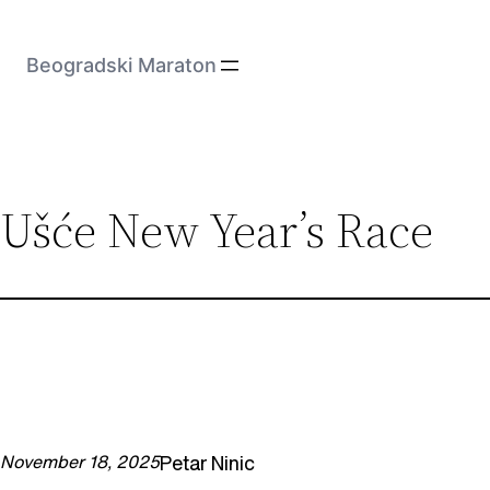
Skip
to
Beogradski Maraton
content
Ušće New Year’s Race
Petar Ninic
November 18, 2025