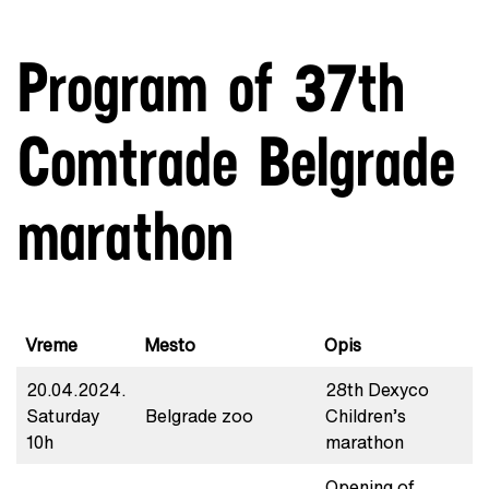
Program of 37th
Comtrade Belgrade
marathon
Vreme
Mesto
Opis
20.04.2024.
28th Dexyco
Saturday
Belgrade zoo
Children’s
10h
marathon
Opening of