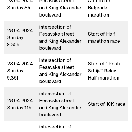
28.04.2024.
Resavska street
Comtrade
Sunday 8h
and King Alexander
Belgrade
boulevard
marathon
intersection of
28.04.2024.
Resavska street
Start of Half
Sunday
and King Alexander
marathon race
9.30h
boulevard
intersection of
28.04.2024.
Start of “Pošta
Resavska street
Sunday
Srbije” Relay
and King Alexander
9.35h
Half marathon
boulevard
intersection of
28.04.2024.
Resavska street
Start of 10K race
Sunday 11h
and King Alexander
boulevard
intersection of