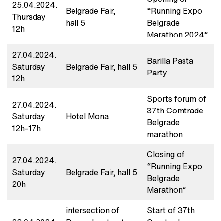
25.04.2024.
Belgrade Fair,
“Running Expo
Thursday
hall 5
Belgrade
12h
Marathon 2024”
27.04.2024.
Barilla Pasta
Saturday
Belgrade Fair, hall 5
Party
12h
Sports forum of
27.04.2024.
37th Comtrade
Saturday
Hotel Mona
Belgrade
12h-17h
marathon
Closing of
27.04.2024.
“Running Expo
Saturday
Belgrade Fair, hall 5
Belgrade
20h
Marathon”
intersection of
Start of 37th