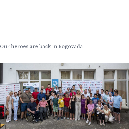
Our heroes are back in Bogovađa