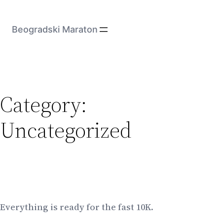
Skip
to
Beogradski Maraton
content
Category:
Uncategorized
Everything is ready for the fast 10K.