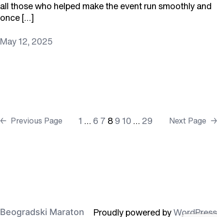
all those who helped make the event run smoothly and
once […]
May 12, 2025
1
…
6
7
8
9
10
…
29
←
Previous Page
Next Page
→
Proudly powered by
WordPress
Beogradski Maraton