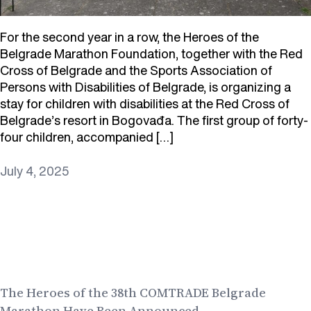
For the second year in a row, the Heroes of the
Belgrade Marathon Foundation, together with the Red
Cross of Belgrade and the Sports Association of
Persons with Disabilities of Belgrade, is organizing a
stay for children with disabilities at the Red Cross of
Belgrade’s resort in Bogovađa. The first group of forty-
four children, accompanied […]
July 4, 2025
The Heroes of the 38th COMTRADE Belgrade
Marathon Have Been Announced