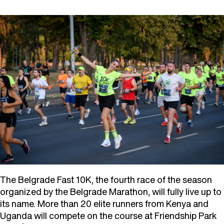
The Belgrade Fast 10K, the fourth race of the season
organized by the Belgrade Marathon, will fully live up to
its name. More than 20 elite runners from Kenya and
Uganda will compete on the course at Friendship Park