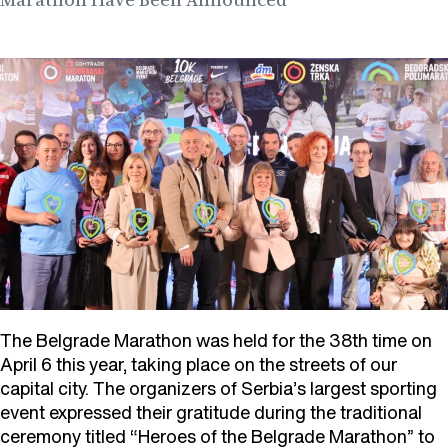
The Belgrade Marathon was held for the 38th time on
April 6 this year, taking place on the streets of our
capital city. The organizers of Serbia’s largest sporting
event expressed their gratitude during the traditional
ceremony titled “Heroes of the Belgrade Marathon” to