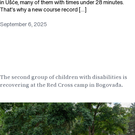
in Ušće, many of them with times under 28 minutes.
That’s why a new course record […]
September 6, 2025
The second group of children with disabilities is
recovering at the Red Cross camp in Bogovađa.