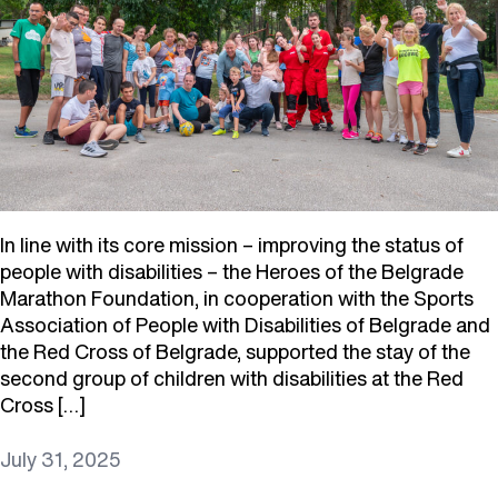
In line with its core mission – improving the status of
people with disabilities – the Heroes of the Belgrade
Marathon Foundation, in cooperation with the Sports
Association of People with Disabilities of Belgrade and
the Red Cross of Belgrade, supported the stay of the
second group of children with disabilities at the Red
Cross […]
July 31, 2025