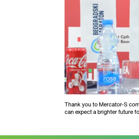
Thank you to Mercator-S compa
can expect a brighter future 