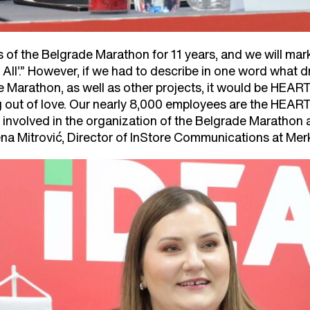
of the Belgrade Marathon for 11 years, and we will mark 
 All’.” However, if we had to describe in one word what d
 Marathon, as well as other projects, it would be HEART
ng out of love. Our nearly 8,000 employees are the HEA
 involved in the organization of the Belgrade Marathon a
na Mitrović, Director of InStore Communications at Me