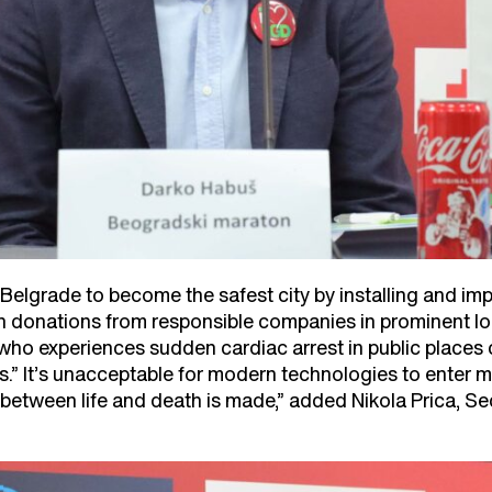
 Belgrade to become the safest city by installing and im
 donations from responsible companies in prominent lo
 who experiences sudden cardiac arrest in public places
.” It’s unacceptable for modern technologies to enter mo
between life and death is made,” added Nikola Prica, Se