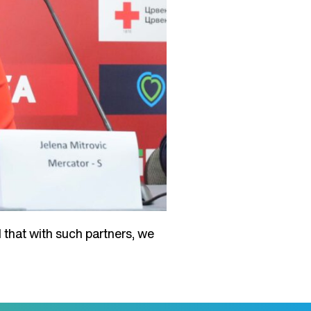
 that with such partners, we