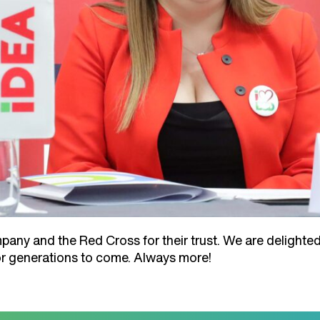
ny and the Red Cross for their trust. We are delighted
for generations to come. Always more!