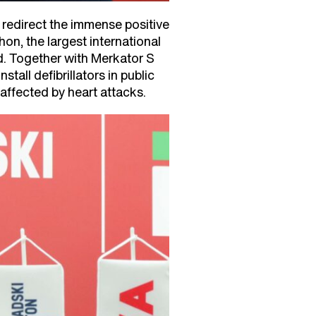
 redirect the immense positive
on, the largest international
ed. Together with Merkator S
all defibrillators in public
affected by heart attacks.