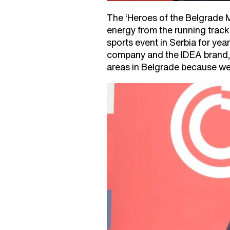
The ‘Heroes of the Belgrade M
energy from the running track
sports event in Serbia for ye
company and the IDEA brand, w
areas in Belgrade because we 