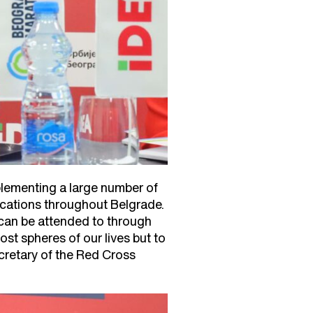
plementing a large number of
cations throughout Belgrade.
 can be attended to through
st spheres of our lives but to
cretary of the Red Cross