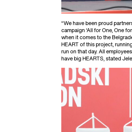
“We have been proud partners 
campaign ‘All for One, One for
when it comes to the Belgrade
HEART of this project, runni
run on that day. All employees
have big HEARTS, stated Jele