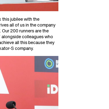
this jubilee with the
rives all of us in the company
. Our 200 runners are the
RT alongside colleagues who
chieve all this because they
rkator-S company.