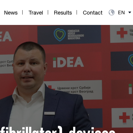
News
Travel
Results
Contact
EN