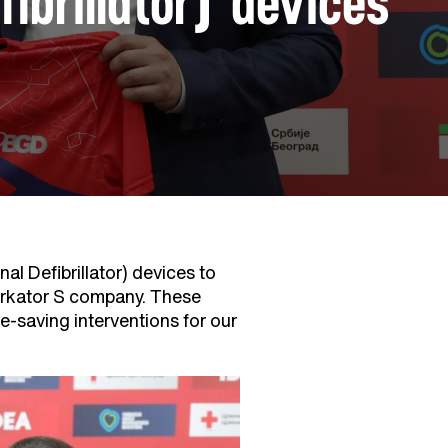
brillator) devices
l Defibrillator) devices to
erkator S company. These
ife-saving interventions for our