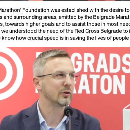
arathon’ Foundation was established with the desire to
s and surrounding areas, emitted by the Belgrade Marath
ars, towards higher goals and to assist those in most ne
e understood the need of the Red Cross Belgrade to inst
know how crucial speed is in saving the lives of people 