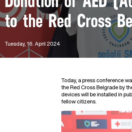
Donation of AED (Au
to the Red Cross Be
Tuesday, 16. April 2024
Today, a press conference was
the Red Cross Belgrade by th
devices will be installed in pu
fellow citizens.