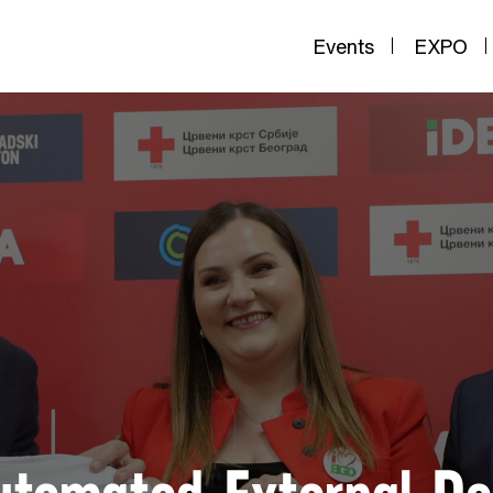
Events
EXPO