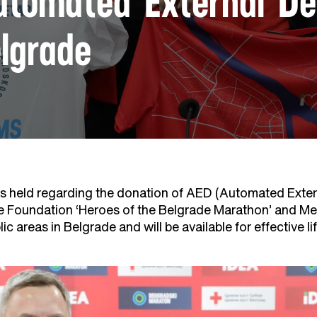
tomated External Defi
lgrade
 held regarding the donation of AED (Automated Externa
e Foundation ‘Heroes of the Belgrade Marathon’ and M
blic areas in Belgrade and will be available for effective l