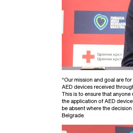
“Our mission and goal are for
AED devices received through
This is to ensure that anyone
the application of AED devices
be absent where the decision 
Belgrade.